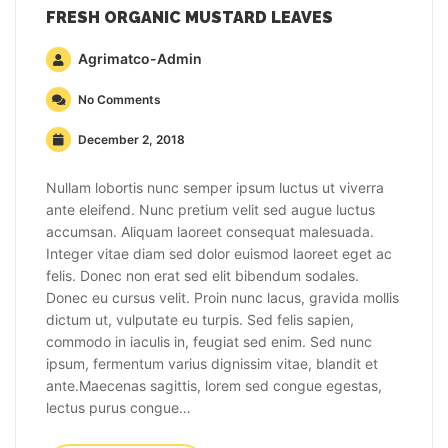
FRESH ORGANIC MUSTARD LEAVES
Agrimatco-Admin
No Comments
December 2, 2018
Nullam lobortis nunc semper ipsum luctus ut viverra
ante eleifend. Nunc pretium velit sed augue luctus
accumsan. Aliquam laoreet consequat malesuada.
Integer vitae diam sed dolor euismod laoreet eget ac
felis. Donec non erat sed elit bibendum sodales.
Donec eu cursus velit. Proin nunc lacus, gravida mollis
dictum ut, vulputate eu turpis. Sed felis sapien,
commodo in iaculis in, feugiat sed enim. Sed nunc
ipsum, fermentum varius dignissim vitae, blandit et
ante.Maecenas sagittis, lorem sed congue egestas,
lectus purus congue…