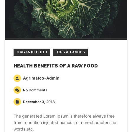
ORGANIC FOOD
TIPS & GUIDES
HEALTH BENEFITS OF A RAW FOOD
Agrimatco-Admin
No Comments
December 3, 2018
The generated Lorem Ipsum is therefore always free
from repetition injected humour, or non-characteristic
words etc.