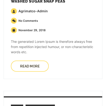
WASHED SUGAR SNAP PEAS
Agrimatco-Admin
No Comments
November 29, 2018
The generated Lorem Ipsum is therefore always free
from repetition injected humour, or non-characteristic
words etc.
READ MORE