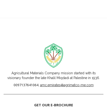
Agricultural Materials Company mission started with its
visionary founder the late Khalil Miqdadi at Palestine in 1936.
0097137641064
,
amc.emirates@agrimatco-me.com
GET OUR E-BROCHURE