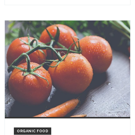
ORGANIC FOOD