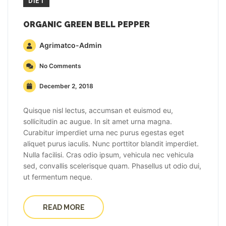
DIET
ORGANIC GREEN BELL PEPPER
Agrimatco-Admin
No Comments
December 2, 2018
Quisque nisl lectus, accumsan et euismod eu,
sollicitudin ac augue. In sit amet urna magna.
Curabitur imperdiet urna nec purus egestas eget
aliquet purus iaculis. Nunc porttitor blandit imperdiet.
Nulla facilisi. Cras odio ipsum, vehicula nec vehicula
sed, convallis scelerisque quam. Phasellus ut odio dui,
ut fermentum neque.
READ MORE