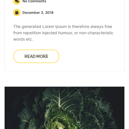
No Comments
December 3, 2018
The generated Lorem Ipsum is therefore always free
from repetition injected humour, or non-characteristic
words etc.
READ MORE