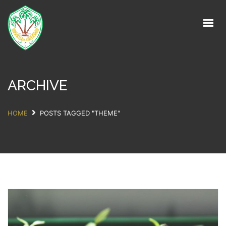
Home
About
Units
ARCHIVE
Services
HOME
POSTS TAGGED "THEME"
Partners
Contact
Get in Touch