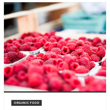
ORGANIC FOOD