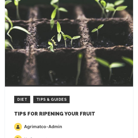
DIET
TIPS & GUIDES
TIPS FOR RIPENING YOUR FRUIT
Agrimatco-Admin