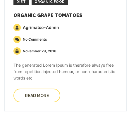
DIET
ORGANIC FOOD
ORGANIC GRAPE TOMATOES
Agrimatco-Admin
No Comments
November 29, 2018
The generated Lorem Ipsum is therefore always free
from repetition injected humour, or non-characteristic
words etc.
READ MORE