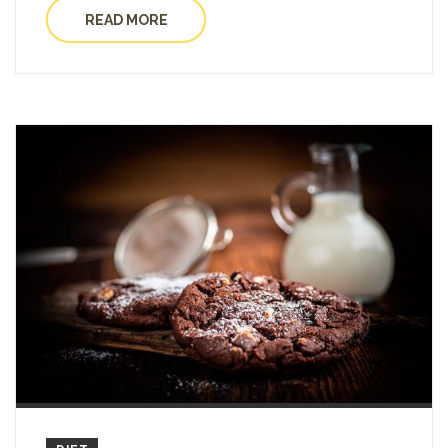
READ MORE