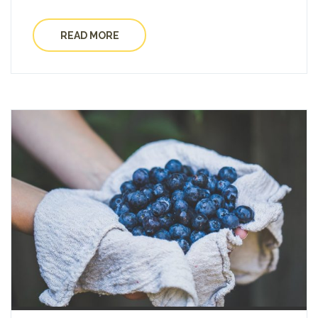
READ MORE