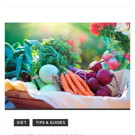
DIET
TIPS & GUIDES