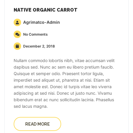
NATIVE ORGANIC CARROT
Agrimatco-Admin
No Comments
December 2, 2018
Nullam commodo lobortis nibh, vitae accumsan velit
dapibus sed. Nunc ac sem eu libero pretium faucib.
Quisque et semper odio. Praesent tortor ligula,
imperdiet sed aliquet ut, pharetra at nisi. Etiam sit
amet molestie est. Donec id turpis vitae leo viverra
adipiscing at sed nisi. Donec ut justo nunc. Vivamu
bibendum erat ac nunc sollicitudin lacinia. Phasellus
sed lacus magna.
READ MORE