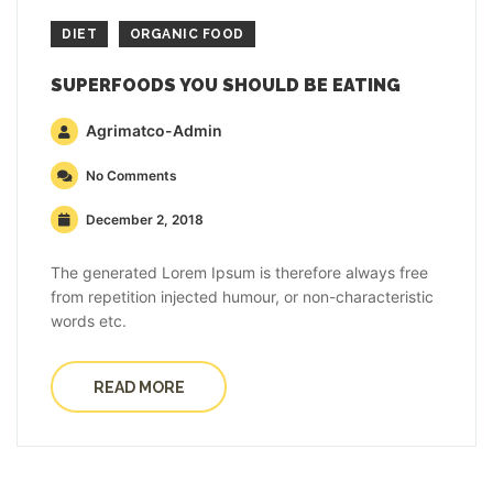
DIET
ORGANIC FOOD
SUPERFOODS YOU SHOULD BE EATING
Agrimatco-Admin
No Comments
December 2, 2018
The generated Lorem Ipsum is therefore always free
from repetition injected humour, or non-characteristic
words etc.
READ MORE