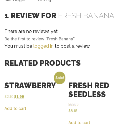
1 REVIEW FOR
FRESH BANANA
There are no reviews yet.
Be the first to review “Fresh Banana”
You must be
logged in
to post a review.
RELATED PRODUCTS
Sale!
STRAWBERRY
FRESH RED
SEEDLESS
$
2.10
$
1.99
Add to cart
Rated
$
8.15
5.00
out of 5
Add to cart