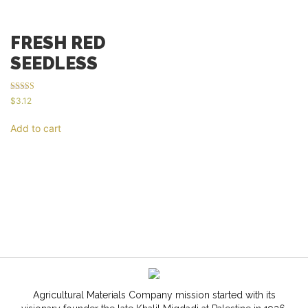
FRESH RED
SEEDLESS
Rated
$
3.12
5.00
out of 5
Add to cart
Agricultural Materials Company mission started with its