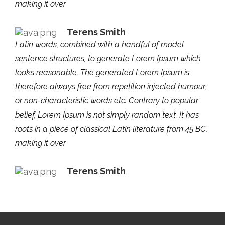
making it over
Terens Smith
Latin words, combined with a handful of model
sentence structures, to generate Lorem Ipsum which
looks reasonable. The generated Lorem Ipsum is
therefore always free from repetition injected humour,
or non-characteristic words etc. Contrary to popular
belief, Lorem Ipsum is not simply random text. It has
roots in a piece of classical Latin literature from 45 BC,
making it over
Terens Smith