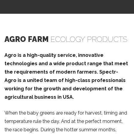
Get in Touch
AGRO FARM
ECOLOGY PRODUCTS
Agro is a high-quality service, innovative
technologies and a wide product range that meet
the requirements of modern farmers. Speсtr-
Agro is a united team of high-class professionals
working for the growth and development of the
agricultural business in USA.
When the baby greens are ready for harvest, timing and
temperature rule the day. And at the perfect moment,
the race begins. During the hotter summer months,