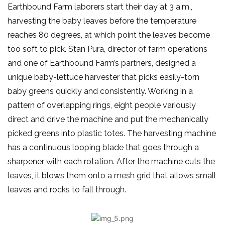
Earthbound Farm laborers start their day at 3 a.m.,
harvesting the baby leaves before the temperature
reaches 80 degrees, at which point the leaves become
too soft to pick. Stan Pura, director of farm operations
and one of Earthbound Farm’s partners, designed a
unique baby-lettuce harvester that picks easily-torn
baby greens quickly and consistently. Working in a
pattern of overlapping rings, eight people variously
direct and drive the machine and put the mechanically
picked greens into plastic totes. The harvesting machine
has a continuous looping blade that goes through a
sharpener with each rotation. After the machine cuts the
leaves, it blows them onto a mesh grid that allows small
leaves and rocks to fall through.