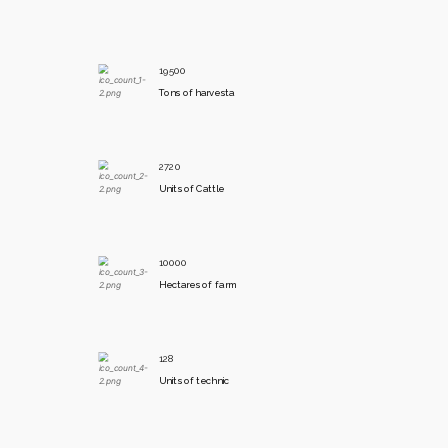
19500
Tons of harvesta
2720
Units of Cattle
10000
Hectares of farm
128
Units of technic