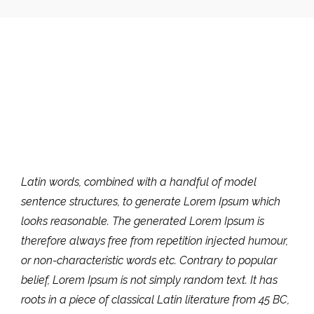
Latin words, combined with a handful of model
sentence structures, to generate Lorem Ipsum which
looks reasonable. The generated Lorem Ipsum is
therefore always free from repetition injected humour,
or non-characteristic words etc. Contrary to popular
belief, Lorem Ipsum is not simply random text. It has
roots in a piece of classical Latin literature from 45 BC,