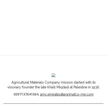
Agricultural Materials Company mission started with its
visionary founder the late Khalil Miqdadi at Palestine in 1936.
0097137641064
,
amc.emirates@agrimatco-me.com