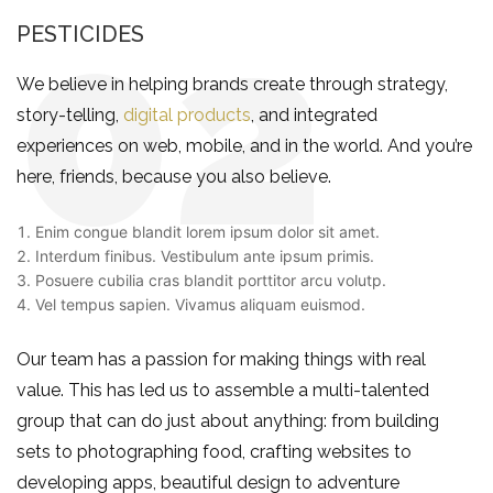
PESTICIDES
We believe in helping brands create through strategy,
story-telling,
digital products
, and integrated
experiences on web, mobile, and in the world. And you’re
here, friends, because you also believe.
Enim congue blandit lorem ipsum dolor sit amet.
Interdum finibus. Vestibulum ante ipsum primis.
Posuere cubilia cras blandit porttitor arcu volutp.
Vel tempus sapien. Vivamus aliquam euismod.
Our team has a passion for making things with real
value. This has led us to assemble a multi-talented
group that can do just about anything: from building
sets to photographing food, crafting websites to
developing apps, beautiful design to adventure