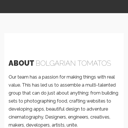
ABOUT
BOLGARIAN TOMATOS
Our team has a passion for making things with real
value. This has led us to assemble a multi-talented
group that can do just about anything: from building
sets to photographing food, crafting websites to
developing apps, beautiful design to adventure
cinematography. Designers, engineers, creatives,
makers, developers, artists, unite.