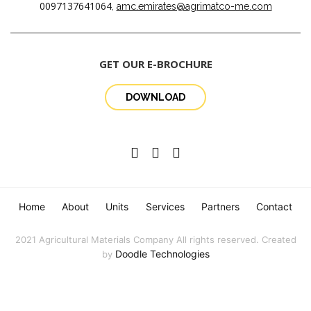
0097137641064
,
amc.emirates@agrimatco-me.com
GET OUR E-BROCHURE
DOWNLOAD
Home
About
Units
Services
Partners
Contact
2021 Agricultural Materials Company All rights reserved. Created
Doodle Technologies
by
English