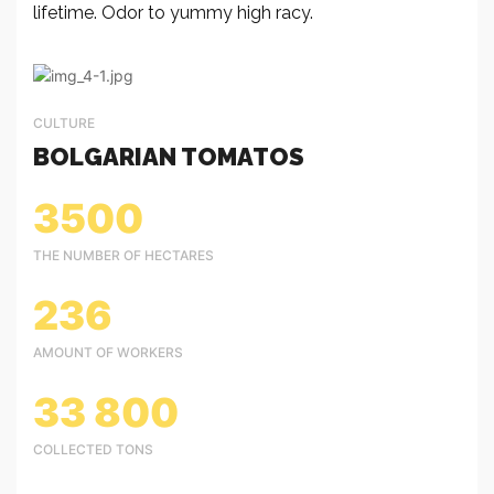
lifetime. Odor to yummy high racy.
CULTURE
BOLGARIAN TOMATOS
3500
THE NUMBER OF HECTARES
236
AMOUNT OF WORKERS
33 800
COLLECTED TONS