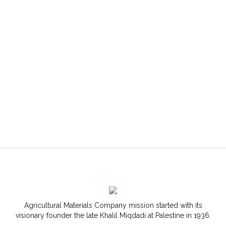
Agricultural Materials Company mission started with its
visionary founder the late Khalil Miqdadi at Palestine in 1936.